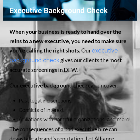
Executive Background Check
When your business is ready to hand over the
reins to a new executive, you need to make sure
you’re calling the right shots.
Our
executive
gives our clients the most
background check
accurate screenings in DFW.
Our executive background check can uncover:
Past legal indiscretions
Conflicts of interest
Affiliations with harmful organizations, and more!
The consequences of a bad executive hire can
devastate a brand’s reputation. Let Alliance