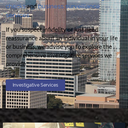
and
checks
business surveillance
.
services
If you suspect infidelity or just need
reassurance about an individual in your life
or business, we advise you to explore the
comprehensive investigative services we
provide.
Investigative Services