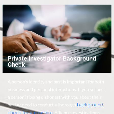
Private Investigator Background
Check
A person’s identity and past is important for both
business and personal interactions. If you suspect
a person is being dishonest with you about their
past or need to conduct a thorough
background
, Alliance Investigations
check for a new hire