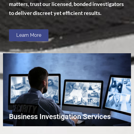
matters, trust our licensed, bonded investigators
to deliver discreet yet efficient results.
Learn More
Business Investigation Services