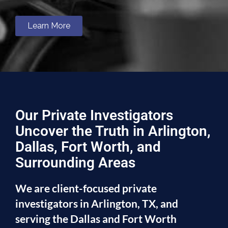
Learn More
Our Private Investigators
Uncover the Truth in Arlington,
Dallas, Fort Worth, and
Surrounding Areas
We are client-focused private
investigators in Arlington, TX, and
serving the Dallas and Fort Worth