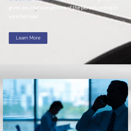
gives you the true picture of the person sitting in
your hot seat.
Learn More