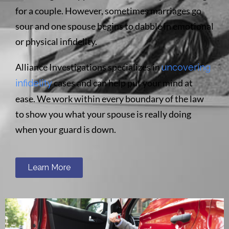
for a couple. However, sometimes marriages go
sour and one spouse begins to dabble in emotional
or physical infidelity.
Alliance Investigations specializes in
uncovering
cases and can help put your mind at
infidelity
ease. We work within every boundary of the law
to show you what your spouse is really doing
when your guard is down.
Learn More