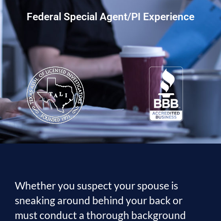
Federal Special Agent/PI Experience
Whether you suspect your spouse is
sneaking around behind your back or
must conduct a thorough background