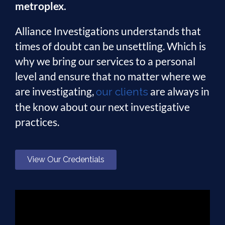
metroplex.
Alliance Investigations understands that
times of doubt can be unsettling. Which is
why we bring our services to a personal
level and ensure that no matter where we
are investigating,
are always in
our clients
the know about our next investigative
practices.
View Our Credentials