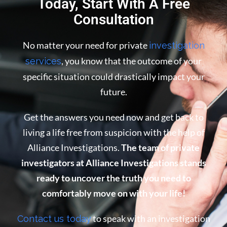
Today, Start With A Free
Consultation
No matter your need for private
investigation
, you know that the outcome of your
services
specific situation could drastically impact your
future.
Get the answers you need now and get back to
living a life free from suspicion with the help of
Alliance Investigations.
The team of private
investigators at Alliance Investigations stands
ready to uncover the truth you need to
comfortably move on with your life!
to speak with an investigation
Contact us today