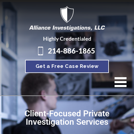
Highly Credentialed
214-886-1865
Get a Free Case Review
Client-Focused Private
Investigation Services