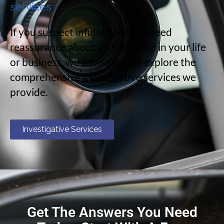
.
services
If you suspect infidelity or just need
reassurance about an individual in your life
or business, we advise you to explore the
comprehensive investigative services we
provide.
Investigative Services
Get The Answers You Need