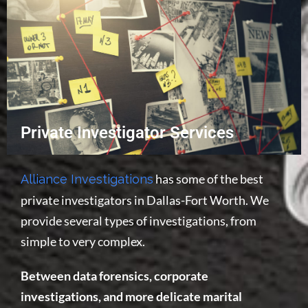
Private Investigator Services
has some of the best
Alliance Investigations
private investigators in Dallas-Fort Worth. We
provide several types of investigations, from
simple to very complex.
Between data forensics, corporate
investigations, and more delicate marital