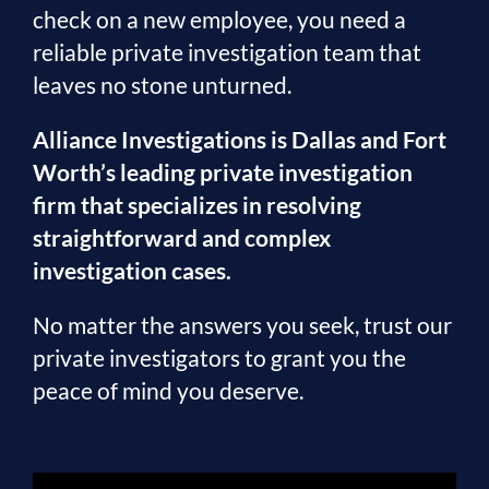
check on a new employee, you need a
reliable private investigation team that
leaves no stone unturned.
Alliance Investigations is Dallas and Fort
Worth’s leading private investigation
firm that specializes in resolving
straightforward and complex
investigation cases.
No matter the answers you seek, trust our
private investigators to grant you the
peace of mind you deserve.