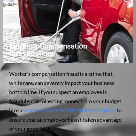
Worker’s Compensation
Investigations
Worker’s compensation fraud is a crime that,
while rare, can severely impact your business’
bottom line. If you suspect an employee is
fraudulently collecting money from your budget,
hire a
to
workers compensation investigator
ensure that an employee hasn’t taken advantage
of your good faith.