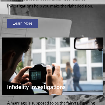
Investigations help you make the right decision.
Learn More
Infidelity Investigations
A marriage is supposed to be the fairytale ending