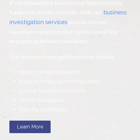
If you believe your business has fallen victim to
fraudulent activity or insider theft, our
business
provide discreet
investigation services
surveillance practices that quickly unveil any
wrongdoing behind closed doors.
Our business investigation services include:
Hidden camera installation
Audio recording device installation
Counter surveillance services
On-site surveillance
Tracking surveillance
Learn More