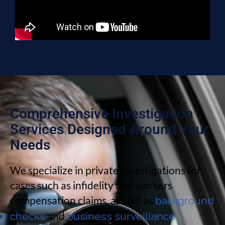
Comprehensive Investigation
Services Designed Around Your
Needs
We specialize in private investigations for
cases such as infidelity and workers
compensation claims, as well as
background
and
checks
business surveillance