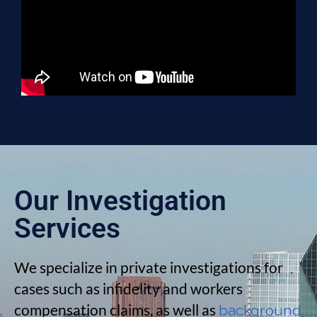
Our Investigation
Services
We specialize in private investigations for
cases such as infidelity and workers
compensation claims, as well as
background