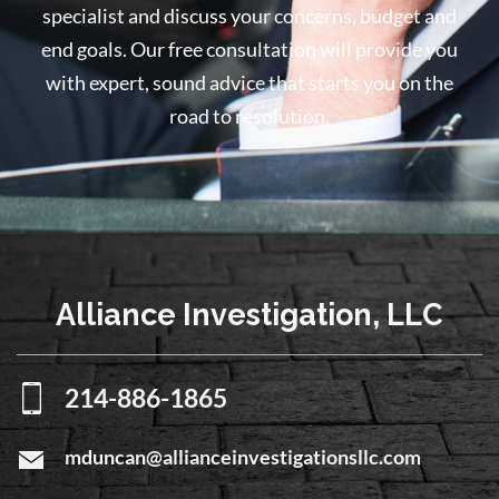
specialist and discuss your concerns, budget and
end goals. Our free consultation will provide you
with expert, sound advice that starts you on the
road to resolution.
Alliance Investigation, LLC
214-886-1865
mduncan@allianceinvestigationsllc.com