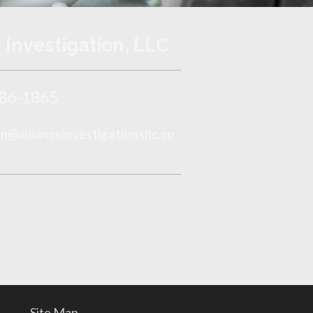
 Investigation, LLC
86-1865
@allianceinvestigationsllc.co
Site Map