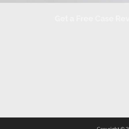
Get a Free Case Re
Copyright © 20