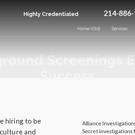
214-886-
Highly Credentialed
Home (Old)
Services
ground Screenings E
Success
 hiring to be
Alliance Investigatio
 culture and
Secret investigations 