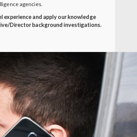
ligence agencies.
el experience and apply our knowledge
ive/Director background investigations.