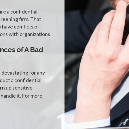
ure a confidential
reening firm. That
 have conflicts of
tions with organizations
nces of A Bad
e devastating for any
nduct a confidential
rn up sensitive
 handle it. For more