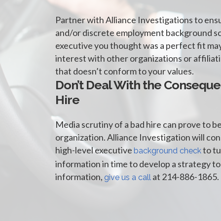
Partner with Alliance Investigations to ens
and/or discrete employment background sc
executive you thought was a perfect fit may
interest with other organizations or affilia
that doesn’t conform to your values.
Don’t Deal With the Conseque
Hire
Media scrutiny of a bad hire can prove to b
organization. Alliance Investigation will co
high-level executive
to tu
background check
information in time to develop a strategy to
information,
at 214-886-1865.
give us a call