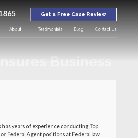
1865
Get a Free Case Review
About
Testimonials
Blog
Contact Us
nsures Business
ns has years of experience conducting Top
for Federal Agent positions at Federal law