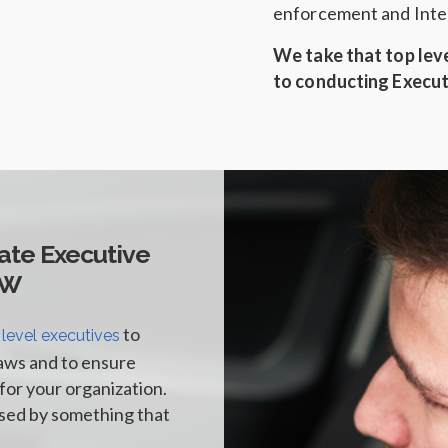
enforcement and Intel
We take that top lev
to conducting Execut
ate Executive
FW
to
 level executives
aws and to ensure
for your organization.
ised by something that