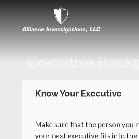
Executive Back
Know Your Executive
Make sure that the person you're
your next executive fits into the