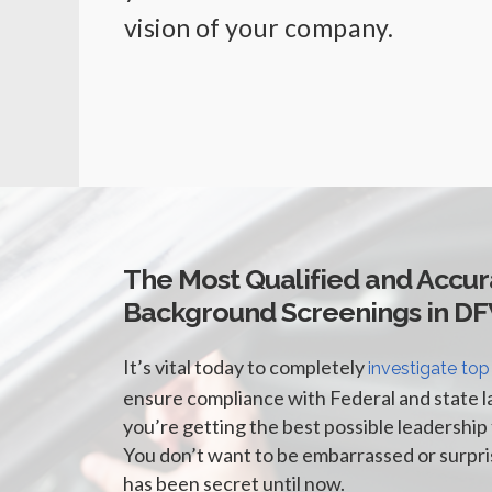
vision of your company.
The Most Qualified and Accur
Background Screenings in D
It’s vital today to completely
investigate top
ensure compliance with Federal and state l
you’re getting the best possible leadership 
You don’t want to be embarrassed or surpr
has been secret until now.