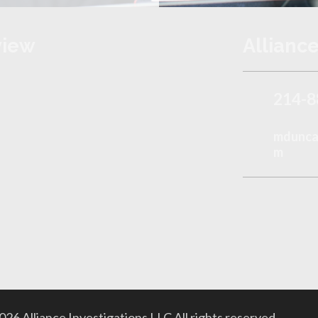
view
Alliance
214-8
mduncan
m
26 Alliance Investigations LLC All rights reserved