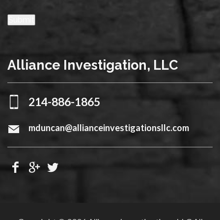
Submit
Alliance Investigation, LLC
214-886-1865
mduncan@allianceinvestigationsllc.com