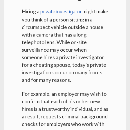
Hiring a
might make
private investigator
you think of a person sitting in a
circumspect vehicle outside a house
with a camera that has a long
telephoto lens. While on-site
surveillance may occur when
someone hires a private investigator
for a cheating spouse, today’s private
investigations occur on many fronts
and for many reasons.
For example, an employer may wish to
confirm that each of his or her new
hires is a trustworthy individual, and as
a result, requests criminal background
checks for employers who work with