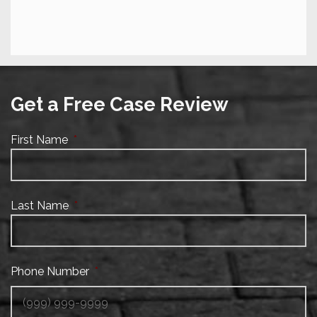
Get a Free Case Review
First Name
*
Last Name
*
Phone Number
*