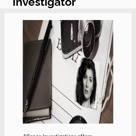
Investigator