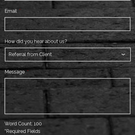
Email
*
How did you hear about us?
Message
*
Word Count: 100
*Required Fields