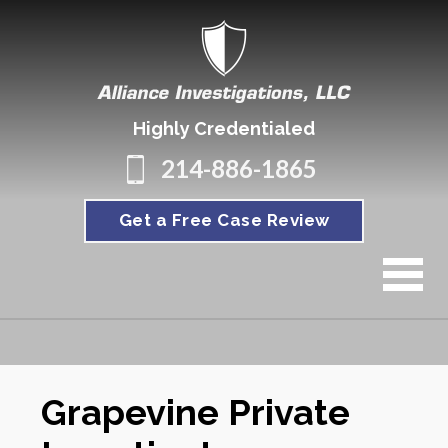
Highly Credentialed
214-886-1865
Get a Free Case Review
Grapevine Private