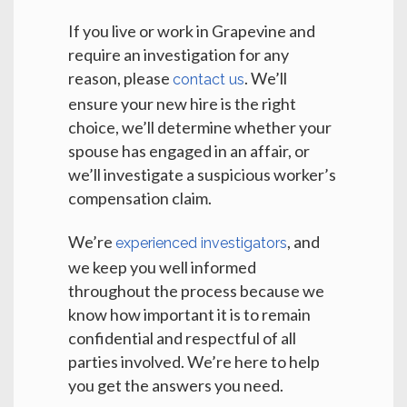
If you live or work in Grapevine and
require an investigation for any
reason, please
. We’ll
contact us
ensure your new hire is the right
choice, we’ll determine whether your
spouse has engaged in an affair, or
we’ll investigate a suspicious worker’s
compensation claim.
We’re
, and
experienced investigators
we keep you well informed
throughout the process because we
know how important it is to remain
confidential and respectful of all
parties involved. We’re here to help
you get the answers you need.