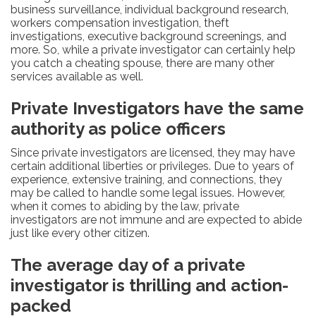
business surveillance, individual background research,
workers compensation investigation, theft
investigations, executive background screenings, and
more. So, while a private investigator can certainly help
you catch a cheating spouse, there are many other
services available as well.
Private Investigators have the same
authority as police officers
Since private investigators are licensed, they may have
certain additional liberties or privileges. Due to years of
experience, extensive training, and connections, they
may be called to handle some legal issues. However,
when it comes to abiding by the law, private
investigators are not immune and are expected to abide
just like every other citizen.
The average day of a private
investigator is thrilling and action-
packed