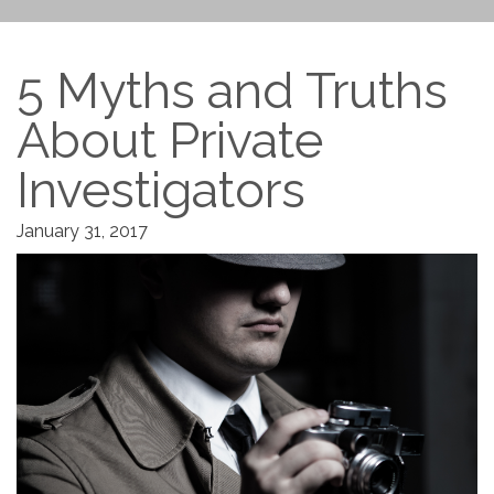
5 Myths and Truths
About Private
Investigators
January 31, 2017