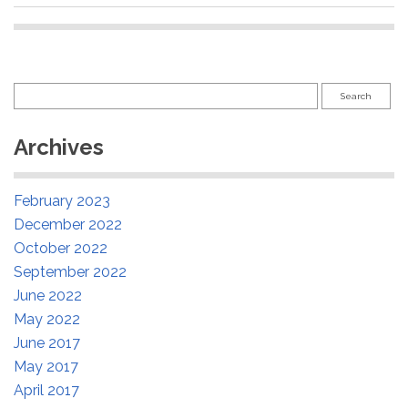
Search
for:
Archives
February 2023
December 2022
October 2022
September 2022
June 2022
May 2022
June 2017
May 2017
April 2017