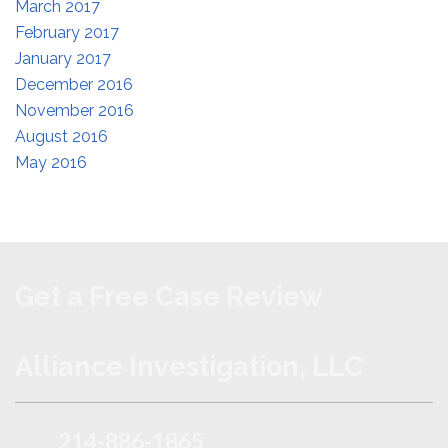
March 2017
February 2017
January 2017
December 2016
November 2016
August 2016
May 2016
Get a Free Case Review
Alliance Investigation, LLC
214-886-1865