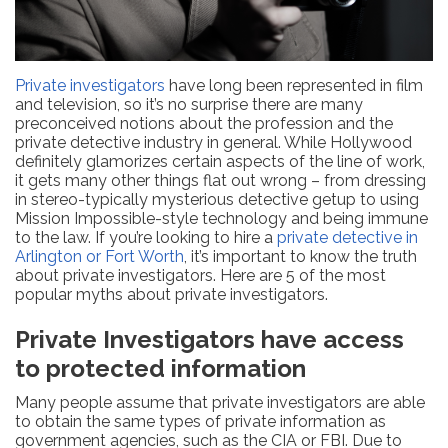
Private investigators
have long been represented in film
and television, so it’s no surprise there are many
preconceived notions about the profession and the
private detective industry in general. While Hollywood
definitely glamorizes certain aspects of the line of work,
it gets many other things flat out wrong – from dressing
in stereo-typically mysterious detective getup to using
Mission Impossible-style technology and being immune
to the law. If you’re looking to hire a
private detective in
Arlington or Fort Worth
, it’s important to know the truth
about private investigators. Here are 5 of the most
popular myths about private investigators.
Private Investigators have access
to protected information
Many people assume that private investigators are able
to obtain the same types of private information as
government agencies, such as the CIA or FBI. Due to