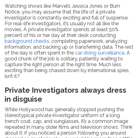
Watching shows like Marvel’s Jessica Jones or Burn
Notice, you may assume that the life of a private
investigator is constantly exciting and full of suspense.
For real-life investigators, it’s usually not all like the
movies. A private investigator spends at least 50%
percent of his or her day at their desk conducting
background checks
, completing paperwork, analyzing
information, and backing up or transferring data. The rest
of the day is often spent in the
car doing surveillance
. A
good chunk of the job is solitary, patiently waiting to
capture the right person at the right time. Much less
exciting than being chased down by international spies,
isn’t it?
Private Investigators always dress
in disguise
While Hollywood has generally stopped pushing the
stereotypical private investigator uniform of a long
trench coat, cap, and sunglasses, it’s a common image
repeated in many older films and television shows. Think
about it: if you noticed a person following you around