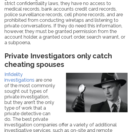
strict confidentiality laws, they have no access to
medical records, bank accounts credit card records,
police surveillance records, cell phone records, and are
prohibited from conducting wiretaps and listening to
private conversations. If they do need this information,
however, they must be granted permission from the
account holder, a granted court order, search warrant, or
a subpoena.
Private Investigators only catch
cheating spouses
Infidelity
investigations
are one
of the most commonly
sought out types of
private investigation,
but they aren’t the only
type of work that a
private detective can
do. The best private
investigation companies offer a variety of additional
investigative services, such as on-site and remote