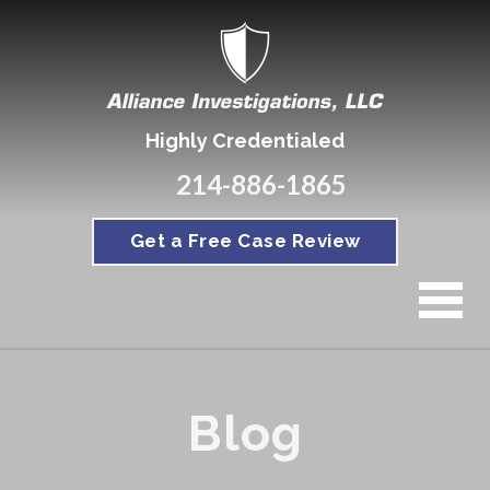
Highly Credentialed
214-886-1865
Get a Free Case Review
Blog