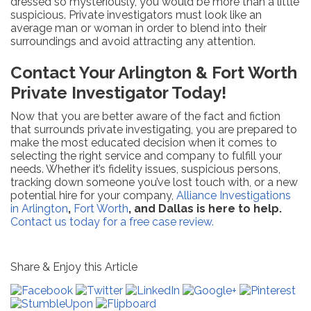
dressed so mysteriously, you would be more than a little
suspicious. Private investigators must look like an
average man or woman in order to blend into their
surroundings and avoid attracting any attention.
Contact Your Arlington & Fort Worth
Private Investigator Today!
Now that you are better aware of the fact and fiction
that surrounds private investigating, you are prepared to
make the most educated decision when it comes to
selecting the right service and company to fulfill your
needs. Whether it’s fidelity issues, suspicious persons,
tracking down someone you’ve lost touch with, or a new
potential hire for your company,
Alliance Investigations
in Arlington
,
Fort Worth
, and Dallas is here to help.
Contact us today for a free case review.
Share & Enjoy this Article