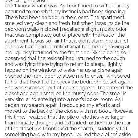
didn’t know what it was. As I continued to write, it finally
occurred to me what my instincts had been signaling.
There had been an odor in the closet. The apartment
smelled very clean and fresh, but when I was inside the
bedroom walk-in closet I recalled a slight, musty odor
that was completely out of place with the rest of the
apartment. It was so faint that it didn’t alarm me at first,
but now that I had identified what had been gnawing at
me I quickly returned to the front door. While doing so, I
observed that the resident had returned to the couch
and was lying there trying to return to sleep. I lightly
tapped on the window to wake her up and she again
opened the front door to allow me to enter. I whispered
to her that I wanted to check the bedroom closet again.
She was surprised, but of course agreed. I re-entered the
closet and again smelled the musty odor. The smell is
very similar to entering into a men’s locker room. As I
began my search again, I redoubled my efforts and
moved to the back of the closet with my boot. However,
this time, I realized that the pile of clothes was larger
than I initially thought and extended further into the rear
of the closet. As I continued the search, I suddenly felt
something hard with my boot. I pulled the clothes aside