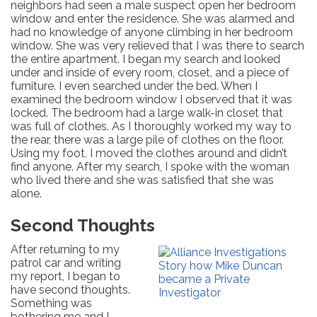
neighbors had seen a male suspect open her bedroom
window and enter the residence. She was alarmed and
had no knowledge of anyone climbing in her bedroom
window. She was very relieved that I was there to search
the entire apartment. I began my search and looked
under and inside of every room, closet, and a piece of
furniture. I even searched under the bed. When I
examined the bedroom window I observed that it was
locked. The bedroom had a large walk-in closet that
was full of clothes. As I thoroughly worked my way to
the rear, there was a large pile of clothes on the floor.
Using my foot, I moved the clothes around and didn’t
find anyone. After my search, I spoke with the woman
who lived there and she was satisfied that she was
alone.
Second Thoughts
After returning to my
patrol car and writing
my report, I began to
have second thoughts.
Something was
bothering me and I