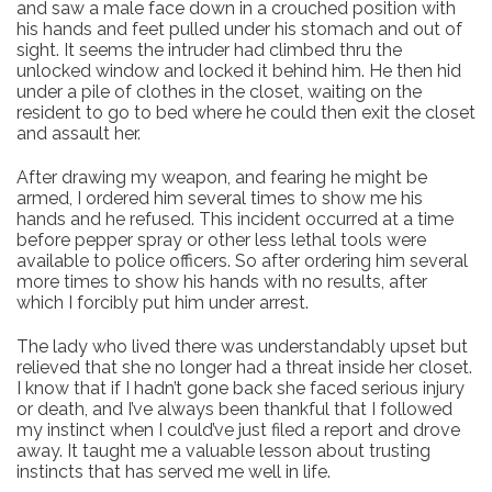
and saw a male face down in a crouched position with
his hands and feet pulled under his stomach and out of
sight. It seems the intruder had climbed thru the
unlocked window and locked it behind him. He then hid
under a pile of clothes in the closet, waiting on the
resident to go to bed where he could then exit the closet
and assault her.
After drawing my weapon, and fearing he might be
armed, I ordered him several times to show me his
hands and he refused. This incident occurred at a time
before pepper spray or other less lethal tools were
available to police officers. So after ordering him several
more times to show his hands with no results, after
which I forcibly put him under arrest.
The lady who lived there was understandably upset but
relieved that she no longer had a threat inside her closet.
I know that if I hadn’t gone back she faced serious injury
or death, and I’ve always been thankful that I followed
my instinct when I could’ve just filed a report and drove
away. It taught me a valuable lesson about trusting
instincts that has served me well in life.