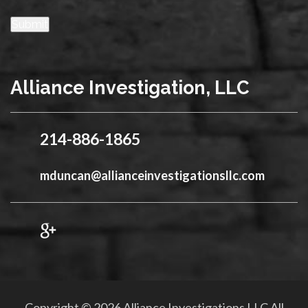
Submit
Alliance Investigation, LLC
214-886-1865
mduncan@allianceinvestigationsllc.com
Copyright © 2026 Alliance Investigations LLC All