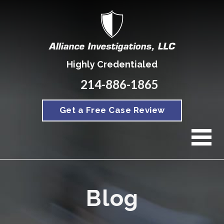
Highly Credentialed
214-886-1865
Get a Free Case Review
Blog