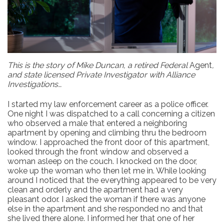
This is the story of Mike Duncan, a retired Federal
Agent
,
and state licensed Private Investigator with Alliance
Investigations…
I started my law enforcement career as a police officer.
One night I was dispatched to a call concerning a citizen
who observed a male that entered a neighboring
apartment by opening and climbing thru the bedroom
window. I approached the front door of this apartment,
looked through the front window and observed a
woman asleep on the couch. I knocked on the door,
woke up the woman who then let me in. While looking
around I noticed that the everything appeared to be very
clean and orderly and the apartment had a very
pleasant odor. I asked the woman if there was anyone
else in the apartment and she responded no and that
she lived there alone. I informed her that one of her