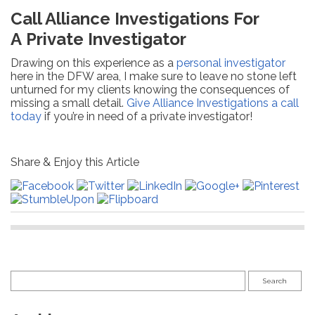
Call Alliance Investigations For
A Private Investigator
Drawing on this experience as a
personal investigator
here in the DFW area, I make sure to leave no stone left
unturned for my clients knowing the consequences of
missing a small detail.
Give Alliance Investigations a call
today
if you’re in need of a private investigator!
Share & Enjoy this Article
Search
for: