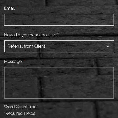
Email
*
How did you hear about us?
Message
*
Word Count: 100
*Required Fields