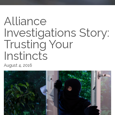
Alliance
Investigations Story:
Trusting Your
Instincts
August 4, 2016