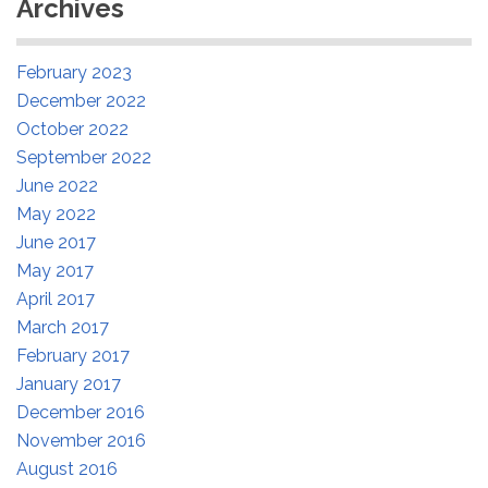
Archives
February 2023
December 2022
October 2022
September 2022
June 2022
May 2022
June 2017
May 2017
April 2017
March 2017
February 2017
January 2017
December 2016
November 2016
August 2016