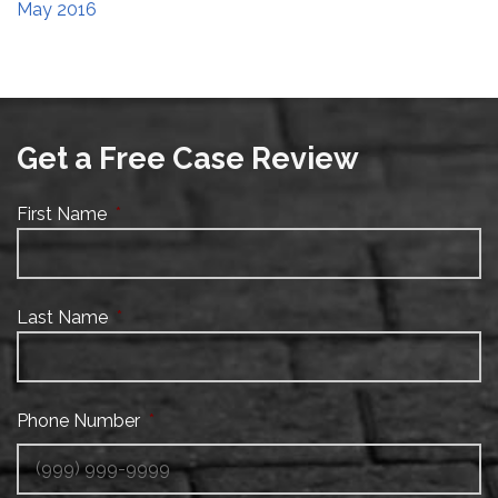
May 2016
Get a Free Case Review
First Name
*
Last Name
*
Phone Number
*