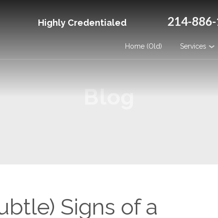
214-886-
Highly Credentialed
Home (Old)
Services
Blog
btle) Signs of a