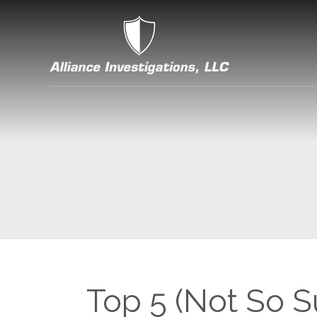
Top 5 (Not So Su