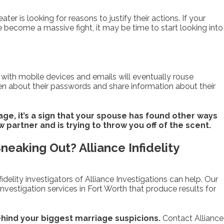
r is looking for reasons to justify their actions. If your
e become a massive fight, it may be time to start looking into
 with mobile devices and emails will eventually rouse
en about their passwords and share information about their
iage, it’s a sign that your spouse has found other ways
partner and is trying to throw you off of the scent.
eaking Out? Alliance Infidelity
fidelity investigators of Alliance Investigations can help. Our
nvestigation services in Fort Worth that produce results for
hind your biggest marriage suspicions.
Contact Alliance