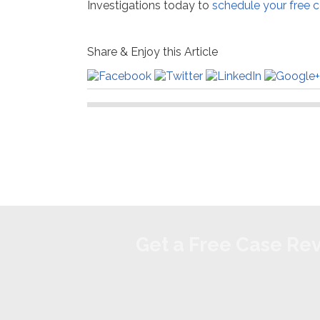
Investigations today to
schedule your free c
Share & Enjoy this Article
Get a Free Case Re