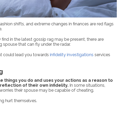
shion shifts, and extreme changes in finances are red flags
e.
 find in the latest gossip rag may be present, there are
g spouse that can fly under the radar.
that could lead you towards
infidelity investigations
services
g
tle things you do and uses your actions as a reason to
eflection of their own infidelity.
In some situations,
orries their spouse may be capable of cheating.
ing hurt themselves.