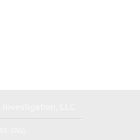
 Investigation, LLC
86-1865