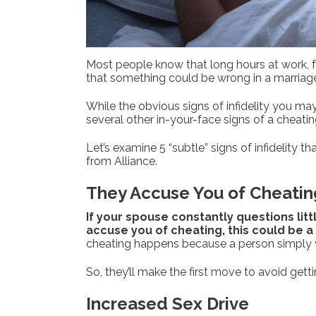
Most people know that long hours at work, fa
that something could be wrong in a marriag
While the obvious signs of infidelity you may
several other in-your-face signs of a cheatin
Let’s examine 5 “subtle” signs of infidelity 
from Alliance.
They Accuse You of Cheatin
If your spouse constantly questions lit
accuse you of cheating, this could be a r
cheating happens because a person simply w
So, they’ll make the first move to avoid gett
Increased Sex Drive