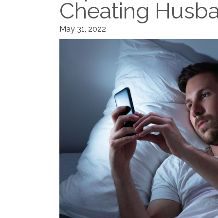
Cheating Husba
May 31, 2022