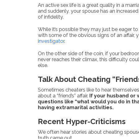
An active sex life is a great quality in a mar
and suddenly, your spouse has an increased s
of infidelity.
While it’s possible they may just be eager to
with some of the obvious signs of an affair, 
investigator
.
On the other side of the coin, if your bed
never reaches their climax, this difficulty c
else.
Talk About Cheating “Friend
Sometimes cheaters like to hear themselves ta
about a “friend’s” affair.
If your husband or 
questions like “what would you do in tha
having extramarital activities.
Recent Hyper-Criticisms
We often hear stories about cheating spouse
truth came out.