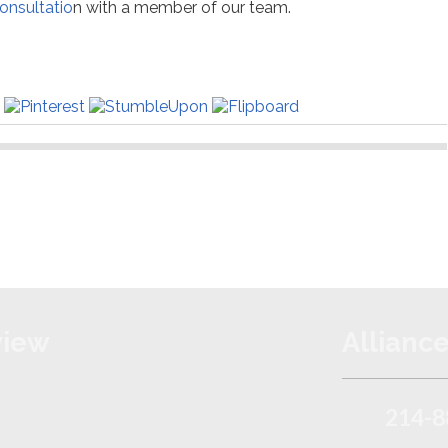
onsultatio
n with a member of our team.
view
Alliance
214-8