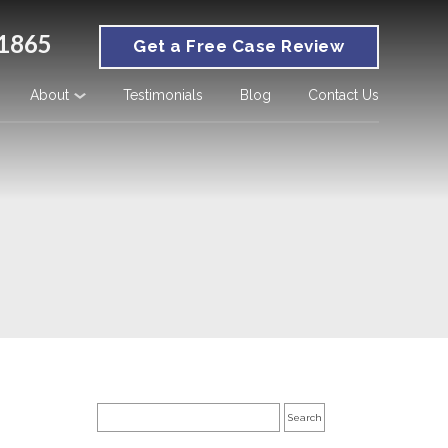
1865
Get a Free Case Review
About
Testimonials
Blog
Contact Us
Search
for: