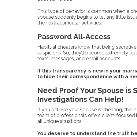
This type of behavior is common when a cheate
spouse suddenly begins to let any little issu
their extracurricular activities.
Password All-Access
Habitual cheaters know that being secretive
suspicions. So, they’ll become extremely op
texts, messages, and email accounts. ‘
If this transparency is new in your marr
to hide their correspondence with a new 
Need Proof Your Spouse is Sn
Investigations Can Help!
If you believe your spouse is cheating, the in
team of professionals offers client-focused i
all unique situations.
You deserve to understand the truth be