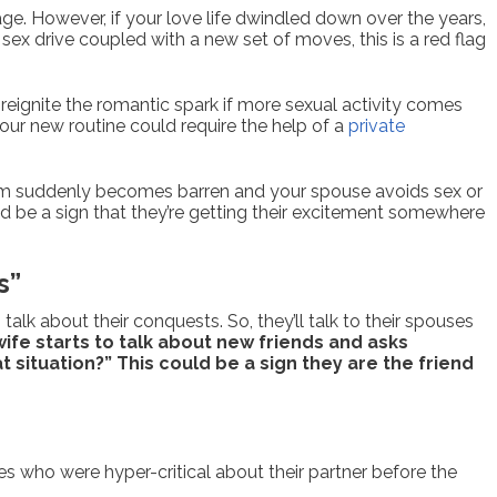
riage. However, if your love life dwindled down over the years,
ex drive coupled with a new set of moves, this is a red flag
 reignite the romantic spark if more sexual activity comes
your new routine could require the help of a
private
room suddenly becomes barren and your spouse avoids sex or
ould be a sign that they’re getting their excitement somewhere
s”
lk about their conquests. So, they’ll talk to their spouses
wife starts to talk about new friends and asks
t situation?” This could be a sign they are the friend
s who were hyper-critical about their partner before the