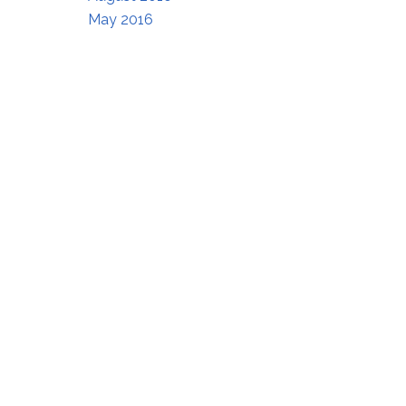
May 2016