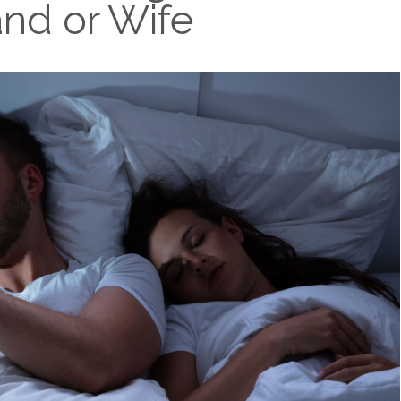
nd or Wife