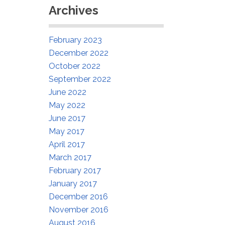
Archives
February 2023
December 2022
October 2022
September 2022
June 2022
May 2022
June 2017
May 2017
April 2017
March 2017
February 2017
January 2017
December 2016
November 2016
August 2016