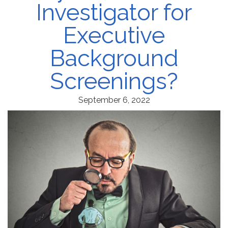
Investigator for
Executive
Background
Screenings?
September 6, 2022