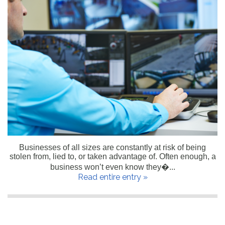
Businesses of all sizes are constantly at risk of being
stolen from, lied to, or taken advantage of. Often enough, a
business won’t even know they�...
Read entire entry »