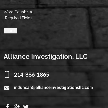
Word Count: 100
*Required Fields
Submit
Alliance Investigation, LLC
214-886-1865
mduncan@allianceinvestigationsllc.com