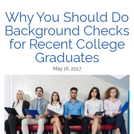
Why You Should Do
Background Checks
for Recent College
Graduates
May 16, 2017