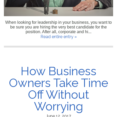
When looking for leadership in your business, you want to
be sure you are hiring the very best candidate for the
position. After all, corporate and hi...
Read entire entry »
How Business
Owners Take Time
Off Without
Worrying
June 12, 2017