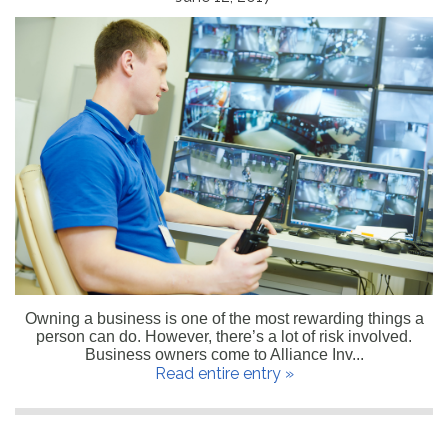
Owning a business is one of the most rewarding things a
person can do. However, there’s a lot of risk involved.
Business owners come to Alliance Inv...
Read entire entry »