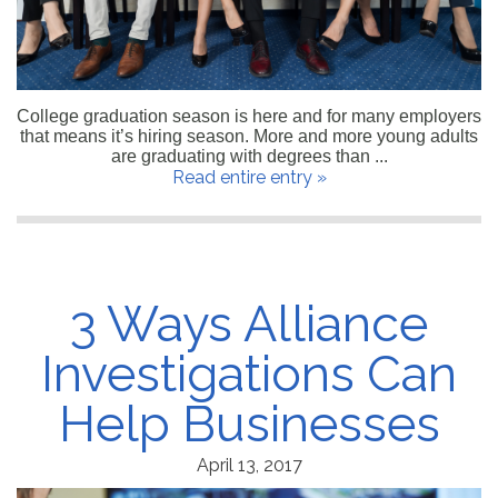
College graduation season is here and for many employers
that means it’s hiring season. More and more young adults
are graduating with degrees than ...
Read entire entry »
3 Ways Alliance
Investigations Can
Help Businesses
April 13, 2017