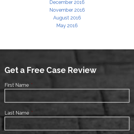
December 2016
November 2016
August 2016
May 2016
Get a Free Case Review
First Name
*
Last Name
*