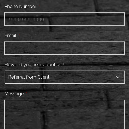
Phone Number
*
Email
*
How did you hear about us?
Message
*