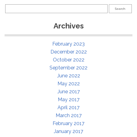
Search
for:
Archives
February 2023
December 2022
October 2022
September 2022
June 2022
May 2022
June 2017
May 2017
April 2017
March 2017
February 2017
January 2017