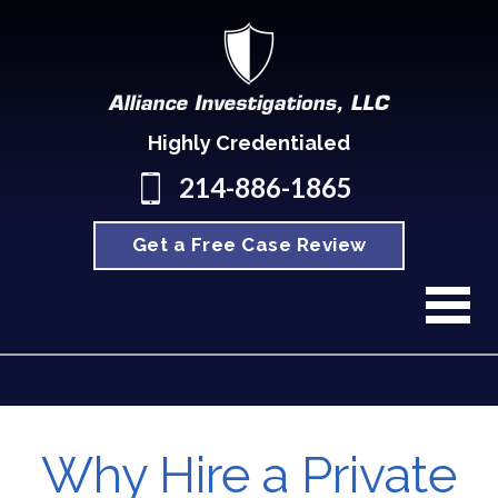
Highly Credentialed
214-886-1865
Get a Free Case Review
Why Hire a Private